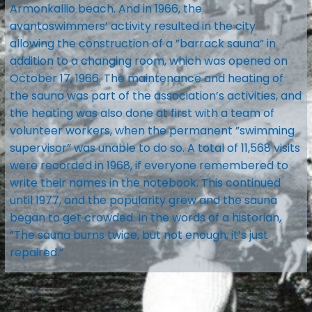
Armonkallio beach. And in 1966, the
avantoswimmers’ activity resulted in the city
allowing the construction of a ”barrack sauna” in
addition to a changing room, which was opened on
October 17, 1966. The maintenance and heating of
the sauna was part of the association’s activities, and
the heating was also done at first with a team of
volunteer workers, when the permanent ”swimming
supervisor” was unable to do so. A total of 11,568 visits
were recorded in 1968, if everyone remembered to
write their names in the notebook. This continued
until 1977, and the popularity grew and the sauna
began to get crowded. In the words of a historian,
”The sauna burns twice, but not enough, it’s just
repaired.”