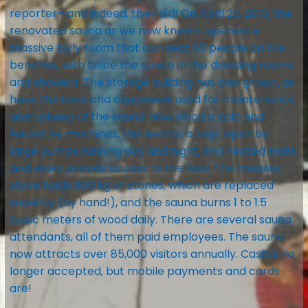
reporter—and indeed, they did! On April 25, 2010, the
renovated sauna as we now know it opened: a
massive löyly room that can seat 60 people on the
benches, with twice the space in the dressing rooms
and showers. The storage building has also grown, as
have the tools and equipment used for maintenance
and upkeep of the sauna. Now wood is split and
hauled by machines, the avanto is kept open by
large pumps running day and night, and heated mats
and stairs provide access to the lake. The massive
stove holds 800 kg of stones, which are replaced
monthly (by hand!), and the sauna burns 1 to 1.5
cubic meters of wood daily. There are several sauna
attendants, all of them paid employees. The sauna
now attracts over 85,000 visitors annually. Cash is no
longer accepted, but mobile payments and cards
are!