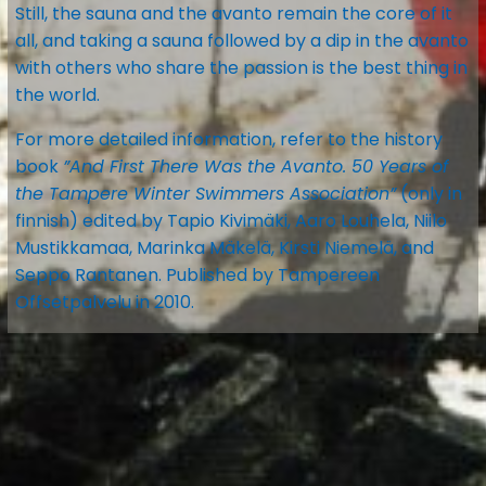
Still, the sauna and the avanto remain the core of it
all, and taking a sauna followed by a dip in the avanto
with others who share the passion is the best thing in
the world.
For more detailed information, refer to the history
book
”And First There Was the Avanto. 50 Years of
the Tampere Winter Swimmers Association”
(only in
finnish) edited by Tapio Kivimäki, Aaro Louhela, Niilo
Mustikkamaa, Marinka Mäkelä, Kirsti Niemelä, and
Seppo Rantanen. Published by Tampereen
Offsetpalvelu in 2010.