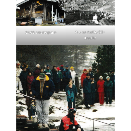
Armonkallio 50-
2008 saunapalo
luvulla