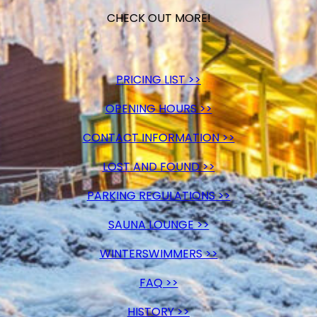
CHECK OUT MORE!
PRICING LIST >>
OPENING HOURS >>
CONTACT INFORMATION >>
LOST AND FOUND >>
PARKING REGULATIONS >>
SAUNA LOUNGE >>
WINTERSWIMMERS >>
FAQ >>
HISTORY >>