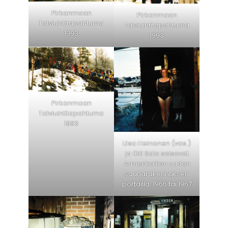
Pirkanmaan
Pirkanmaan
Talviuintitapahtuma
Talviuintitapahtuma
1993
1993
Pirkanmaan
Talviuintitapahtuma
1993
Liisa Heinonen (vas.)
ja Oili Salo seisovat
Armonkallion uuden
saunarakennuksen
portailla, 1966 tai 1967