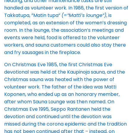
heating, and other maintenance tasks are still
handled as volunteer work. In 1986, the first version of
Takkatupa, ”Matin tupa”
(=”Matti’s lounge”)
, is
completed, as an extension of the women’s dressing
room. In the lounge, the association’s meetings and
events were held, food is offered to the volunteer
workers, and sauna customers could also stay there
and fry sausages in the fireplace.
On Christmas Eve 1985, the first Christmas Eve
devotional was held at the Kaupinoja sauna, and the
Christmas sauna was heated with the power of
volunteer work. The father of the idea was Matti
Koponen, who ended up as an honorary member,
after whom Sauna Lounge was then named. On
Christmas Eve 1995, Seppo Rantanen held the
devotion and continued until the devotion was
missed during the corona epidemic and the tradition
has not been continued after that – instead, on