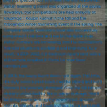
own competition too, so in 1998, the first Pirkanmaa
Winter Swimming Event was organized at the sauna.
Nowadays, two competitions are held annually at
Kaupinoja – Kaupin Kuohut in the fall and the
Pirkanmaa Winter Swimming Event in the spring. The
Tampere Winter Swimmers have also successfully
competed in national and world championships.
Visitor numbers are increasing, and the association’s
financial situation is stabilizing and improving. As a
result, in 2001–2002, a 3-bedroom apartment with a
kitchen was acquired in Pärnu for members’
vacation use.
In 2008, the sauna burnt down—yet again. This time,
the löyly room is destroyed, and the vilpola and both
showers are severely damaged. Only the takkatupa
remains untouched by fire or water damage. ”We’ll
be doing sauna here again,” vowed Esko Jalanto,
Marinka Mäkelä, and Tapio Kivimäki to an
Aamulehti