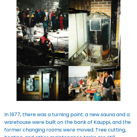
In 1977, there was a turning point: a new sauna and a
warehouse were built on the bank of Kauppi, and the
former changing rooms were moved. Tree cutting,