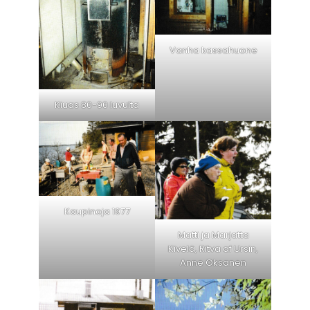
Vanha kassahuone
Kiuas 80-90 luvulta
Kaupinoja 1977
Matti ja Marjatta
Kivelä, Ritva af Ursin,
Anne Oksanen