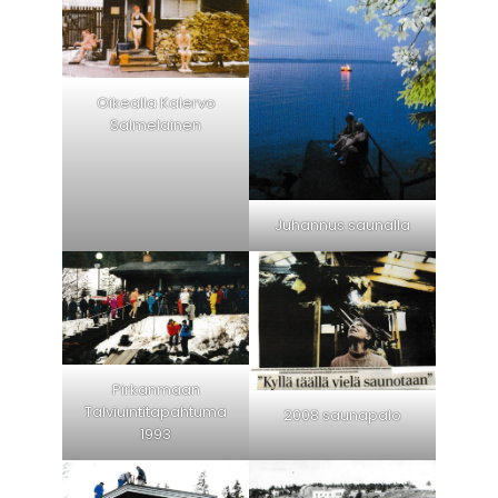
Oikealla Kalervo
Salmelainen
Juhannus saunalla
Pirkanmaan
Talviuintitapahtuma
2008 saunapalo
1993