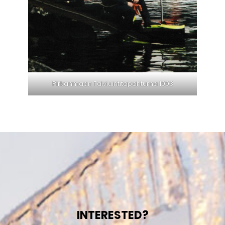
Pirkanmaan Talviuintitapahtuma 1993
INTERESTED?