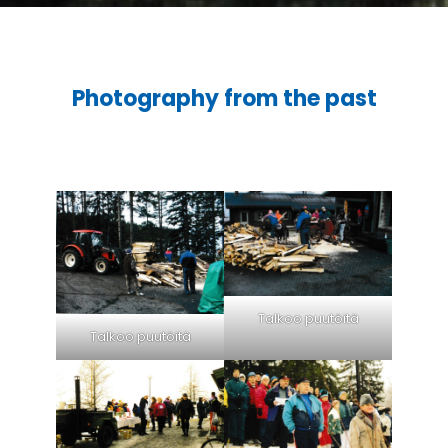
Photography from the past
Talkoo puutöitä
Talkoo puutöitä