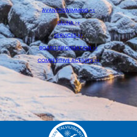
AVANTOSWIMMING >>
SAUNA >>
SERVICES >>
BOARD INFORMATION >>
COMPETITIVE ACTIVITY >>