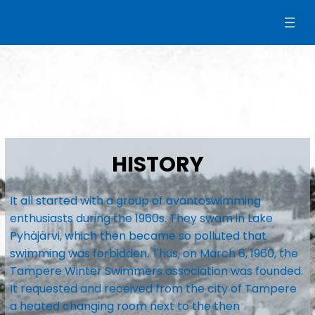
Siirry
sisältöön
HISTORY
It all started with a group of avantoswimming
enthusiasts during the 1960s. They swam in Lake
Pyhäjärvi, which then became so polluted that
swimming was forbidden. Thus, on March 6, 1960, the
Tampere Winter Swimmers association was founded.
It requested and received from the city of Tampere
a heated changing room next to the then