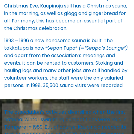
Christmas Eve, Kaupinoja still has a Christmas sauna,
in the morning, as well as glögg and gingerbread for
all. For many, this has become an essential part of
the Christmas celebration.
1993 – 1996 a new handsome sauna is built. The
takkatupa is now ”Sepon Tupa”
(=”Seppo’s Lounge”)
,
and apart from the association’s meetings and
events, it can be rented to customers. Stoking and
hauling logs and many other jobs are still handled by
volunteer workers, the staff were the only salaried
persons. In 1998, 35,500 sauna visits were recorded.
The association’s activities diversified when the first
national winter swimming competitions were held in
Tampere in 1989. But of course, Kaupinoja needed its