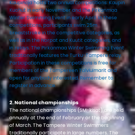
Kaupinoja hosts two annual competitions: Kaupin
Kuohut in early November and the Pirkanmaa
Winter Swimming Event in early April. In these
competitions, participants swim 25m
breaststroke in the competitive categories, as
well as in the Norpat and Kuutit categories, and
in relays. The Pirkanmaa Winter Swimming Event
traditionally features the Turku-Tampere relay.
Participation in these competitions is free for
members of the Tampereen Talviuimarit and
open for anybody interested. Remember to
register in advance.
2. National championships
The national championships (SM-kisat) are held
annually at the end of February or the beginning
of March. The Tampere Winter Swimmers
traditionally participate in large numbers. The