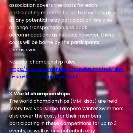
association covers the costs for each
participating member for up to 3 events, as well
as any potential relay participation. We also
arrange transportation and book
accommodations as needed; however, these
costs will be borne by the participants
themselves.
National championship rules
https://www.suomenlatu.fi/tapahtumia/talviuinn
in-sm-kilpailut/saannot.html
3.
World championships
The world championships (MM-kisat) are held
every two years. The Tampere Winter Swimmers
also cover the costs for their members
participating in these competitions for up to 3
events, as well as any potential relay