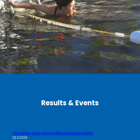
Results & Events
Viimenkin taas talviuintikisat Kaupinojalla!
22.3.2026