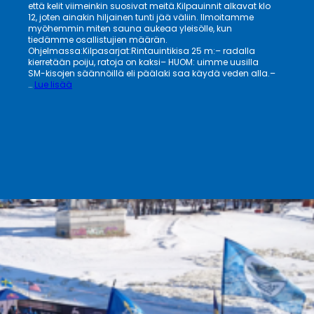
että kelit viimeinkin suosivat meitä.Kilpauinnit alkavat klo
12, joten ainakin hiljainen tunti jää väliin. Ilmoitamme
myöhemmin miten sauna aukeaa yleisölle, kun
tiedämme osallistujien määrän.
Ohjelmassa:Kilpasarjat:Rintauintikisa 25 m:– radalla
kierretään poiju, ratoja on kaksi– HUOM: uimme uusilla
SM-kisojen säännöillä eli päälaki saa käydä veden alla.–
:
…
Lue lisää
Pirkanmaan
27.
Talviuintitapahtuma
21.3.
tervetuloa!