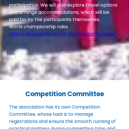
participation. We will also explore travel options
and arrange accommodations, which will be
paid for by the participants themselves.
World championship rules
https://iwsa.world/world-championship/rules/
Competition Committee
The association has its own Competition
Committee, whose task is to manage
registrations and ensure the smooth running of
practical matters during competition trips and