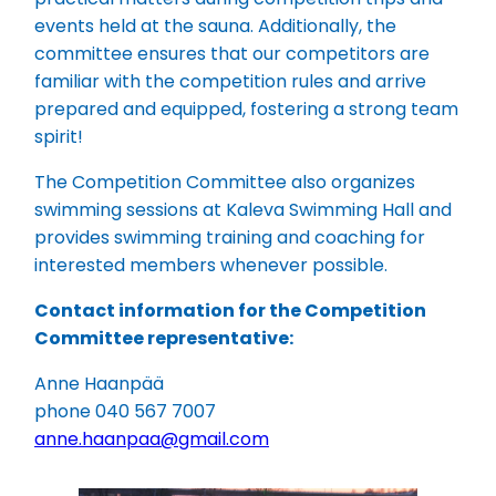
events held at the sauna. Additionally, the
committee ensures that our competitors are
familiar with the competition rules and arrive
prepared and equipped, fostering a strong team
spirit!
The Competition Committee also organizes
swimming sessions at Kaleva Swimming Hall and
provides swimming training and coaching for
interested members whenever possible.
Contact information for the Competition
Committee representative:
Anne Haanpää
phone 040 567 7007
anne.haanpaa@gmail.com