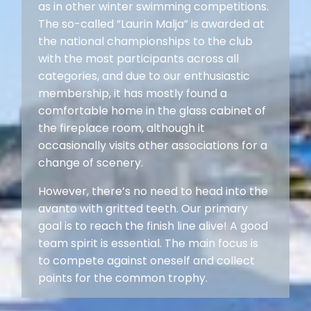
as in other winter swimming competitions.
The so-called ”Laurin Malja” is awarded at
the national championships to the club
with the most participants across all
categories, and due to our enthusiastic
membership, it has mostly found a
comfortable home in the glass cabinet of
the fireplace room, although it
occasionally visits other associations for a
change of scenery.
However, there’s no need to head into the
avanto with gritted teeth. Our primary
goal is to reach the finish line alive! A good
team spirit is essential. The main focus is
to compete against oneself and collect
points for the common trophy.