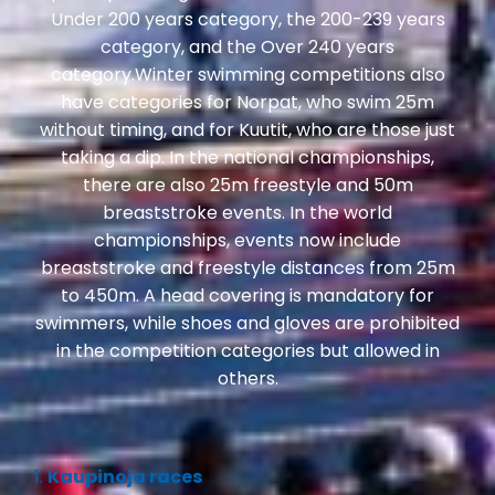
Under 200 years category, the 200-239 years
category, and the Over 240 years
category.Winter swimming competitions also
have categories for Norpat, who swim 25m
without timing, and for Kuutit, who are those just
taking a dip. In the national championships,
there are also 25m freestyle and 50m
breaststroke events. In the world
championships, events now include
breaststroke and freestyle distances from 25m
to 450m. A head covering is mandatory for
swimmers, while shoes and gloves are prohibited
in the competition categories but allowed in
others.
1.
Kaupinoja races