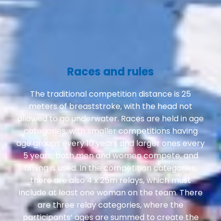
Races and rules
The traditional competition distance is 25
meters of breaststroke, with the head not
allowed to go underwater. Races are held in age
categories, with smaller competitions having
age groups every 10 years and larger ones every
5 years; both men and women compete, and
timing is used. In the competition categories,
there are also 4 x 25m relays, which must
include at least one woman on the team. There
are three relay categories, where the
participants’ ages are summed to create the