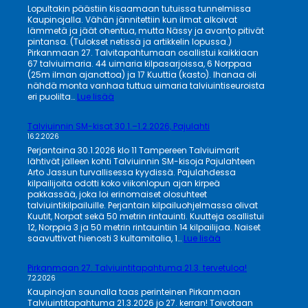
Lopultakin päästiin kisaamaan tutuissa tunnelmissa
Kaupinojalla. Vähän jännitettiin kun ilmat alkoivat
lämmetä ja jäät ohentua, mutta Nässy ja avanto pitivät
pintansa. (Tulokset netissä ja artikkelin lopussa.)
Pirkanmaan 27. Talvitapahtumaan osallistui kaikkiaan
67 talviuimaria. 44 uimaria kilpasarjoissa, 6 Norppaa
(25m ilman ajanottoa) ja 17 Kuuttia (kasto). Ihanaa oli
nähdä monta vanhaa tuttua uimaria talviuintiseuroista
:
eri puolilta…
Lue lisää
Viimenkin
taas
Talviuinnin SM-kisat 30.1.–1.2.2026, Pajulahti
talviuintikisat
16.2.2026
Kaupinojalla!
Perjantaina 30.1.2026 klo 11 Tampereen Talviuimarit
lähtivät jälleen kohti Talviuinnin SM-kisoja Pajulahteen
Arto Jassun turvallisessa kyydissä. Pajulahdessa
kilpailijoita odotti koko viikonlopun ajan kirpeä
pakkassää, joka loi erinomaiset olosuhteet
talviuintikilpailuille. Perjantain kilpailuohjelmassa olivat
Kuutit, Norpat sekä 50 metrin rintauinti. Kuutteja osallistui
12, Norppia 3 ja 50 metrin rintauintiin 14 kilpailijaa. Naiset
:
saavuttivat hienosti 3 kultamitalia, 1…
Lue lisää
Talviuinnin
SM-
Pirkanmaan 27. Talviuintitapahtuma 21.3. tervetuloa!
kisat
7.2.2026
30.1.–
Kaupinojan saunalla taas perinteinen Pirkanmaan
1.2.2026,
Talviuintitapahtuma 21.3.2026 jo 27. kerran! Toivotaan
Pajulahti