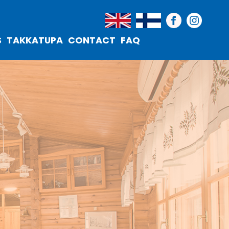
S
TAKKATUPA
CONTACT
FAQ