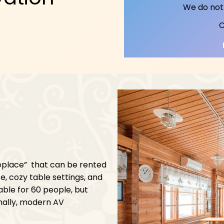
We do not 
C
replace” that can be rented
e, cozy table settings, and
able for 60 people, but
nally, modern AV