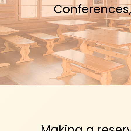
Conferences,
Making a reser