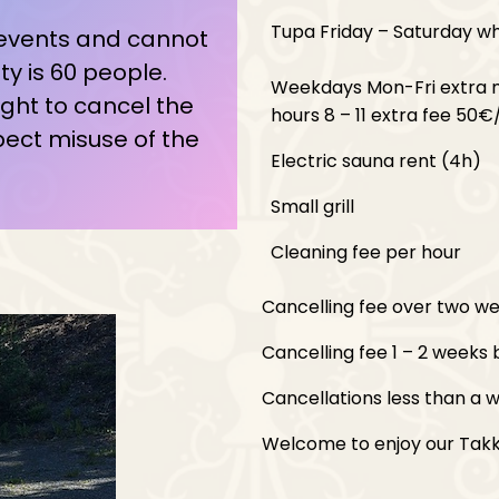
Tupa Friday – Saturday w
 events and cannot
 is 60 people.
Weekdays Mon-Fri extra 
ght to cancel the
hours 8 – 11 extra fee 50€
pect misuse of the
Electric sauna rent (4h)
Small grill
Cleaning fee per hour
Cancelling fee over two wee
Cancelling fee 1 – 2 weeks b
Cancellations less than a w
Welcome to enjoy our Takka