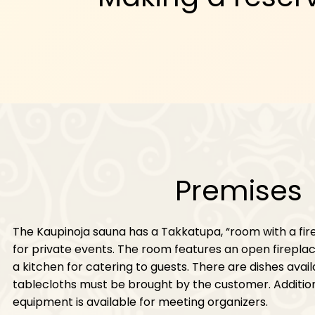
Premises
The Kaupinoja sauna has a Takkatupa, “room with a fi
for private events. The room features an open fireplac
a kitchen for catering to guests. There are dishes avail
tablecloths must be brought by the customer. Additio
equipment is available for meeting organizers.