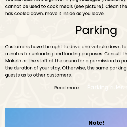
cannot be used to cook meals (see picture). Clean the g
has cooled down, move it inside as you leave.
Parking
Customers have the right to drive one vehicle down to
minutes for unloading and loading purposes. Consult 
Mäkelä or the staff at the sauna for a permission to p
the duration of your stay. Otherwise, the same parking
guests as to other customers.
Parking rules 
Read more
Note!