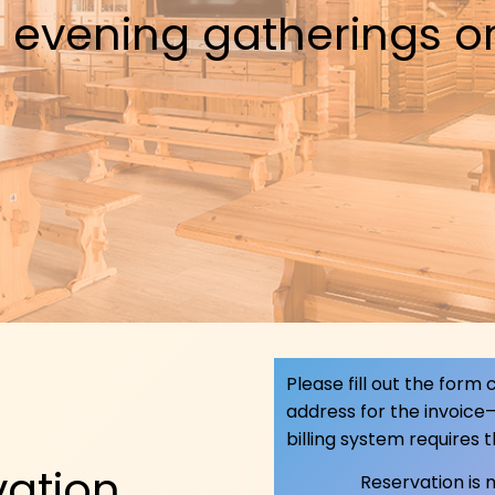
 evening gatherings or
Please fill out the form
address for the invoice
billing system requires 
vation
Reservation is