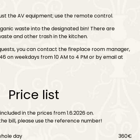
ust the AV equipment; use the remote control.
anic waste into the designated bin! There are
aste and other trash in the kitchen.
equests, you can contact the fireplace room manager,
46 on weekdays from 10 AM to 4 PM or by email at
Price list
included in the prices from 1.6.2026 on.
he bill, please use the reference number!
whole day
360€