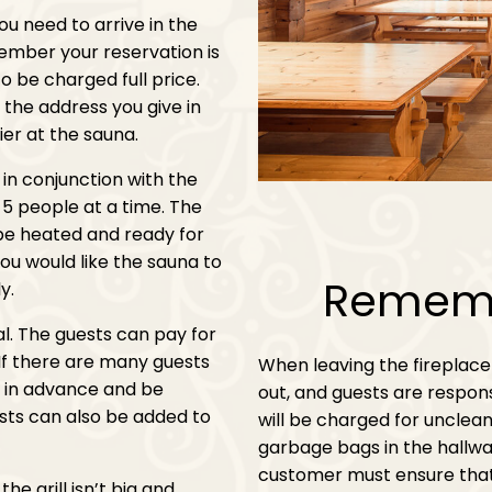
you need to arrive in the
ember your reservation is
to be charged full price.
o the address you give in
ier at the sauna.
t in conjunction with the
5 people at a time. The
 be heated and ready for
ou would like the sauna to
Rememb
y.
al. The guests can pay for
 If there are many guests
When leaving the fireplace
us in advance and be
out, and guests are respons
ests can also be added to
will be charged for unclean
garbage bags in the hallway,
customer must ensure that
he grill isn’t big and