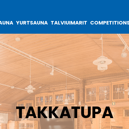
SAUNA
YURTSAUNA
TALVIUIMARIT
COMPETITION
TAKKATUPA