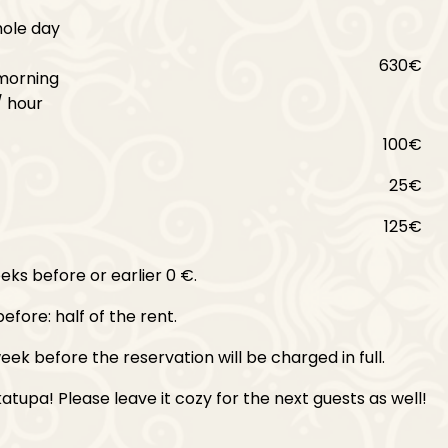
hole day
630€
morning
/ hour
100€
25€
125€
ks before or earlier 0 €.
efore: half of the rent.
eek before the reservation will be charged in full.
tupa! Please leave it cozy for the next guests as well!