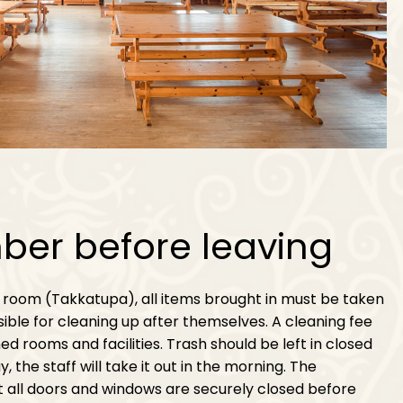
er before leaving
 room (Takkatupa), all items brought in must be taken
ible for cleaning up after themselves. A cleaning fee
ed rooms and facilities. Trash should be left in closed
 the staff will take it out in the morning. The
 all doors and windows are securely closed before