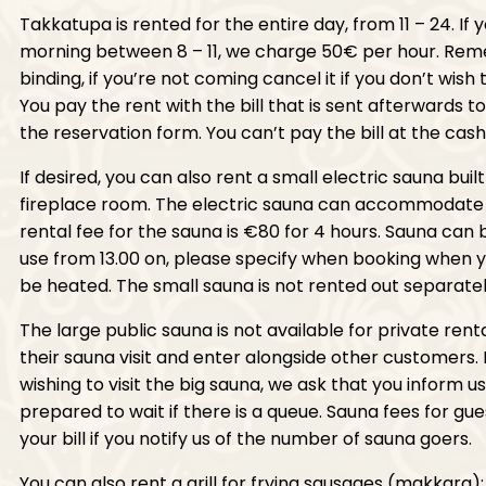
Takkatupa is rented for the entire day, from 11 – 24. If 
morning between 8 – 11, we charge 50€ per hour. Rem
binding, if you’re not coming cancel it if you don’t wish 
You pay the rent with the bill that is sent afterwards t
the reservation form. You can’t pay the bill at the cash
If desired, you can also rent a small electric sauna buil
fireplace room. The electric sauna can accommodate 
rental fee for the sauna is €80 for 4 hours. Sauna can
use from 13.00 on, please specify when booking when y
be heated. The small sauna is not rented out separatel
The large public sauna is not available for private rent
their sauna visit and enter alongside other customers.
wishing to visit the big sauna, we ask that you inform 
prepared to wait if there is a queue. Sauna fees for gu
your bill if you notify us of the number of sauna goers.
You can also rent a grill for frying sausages (makkara); t