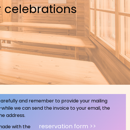
 celebrations
 carefully and remember to provide your mailing
—while we can send the invoice to your email, the
the address.
reservation form >>
 made with the