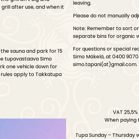
leaving.
rill after use, and when it
Please do not manually adj
Note: Remember to sort org
separate bins for organic w
For questions or special r
 the sauna and park for 15
Simo Mäkelä, at 0400 9070
the tupavastaava Simo
simo.tapani(at)gmail.com.
ark one vehicle down for
 rules apply to Takkatupa
>>
VAT 25,5% 
When paying t
Tupa Sunday – Thursday 