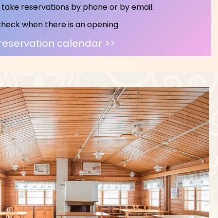
take reservations by phone or by email.
heck when there is an opening
reservation calendar >>