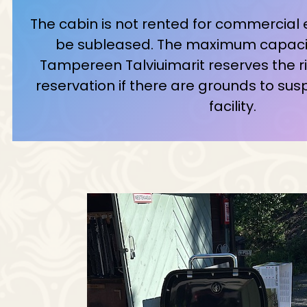
The cabin is not rented for commercial
be subleased. The maximum capacity
Tampereen Talviuimarit reserves the ri
reservation if there are grounds to sus
facility.