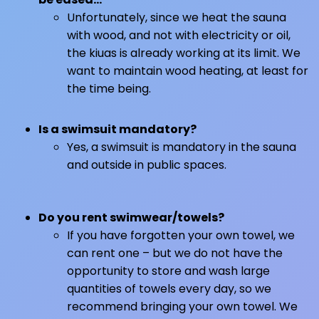
Unfortunately, since we heat the sauna
with wood, and not with electricity or oil,
the kiuas is already working at its limit. We
want to maintain wood heating, at least for
the time being.
Is a swimsuit mandatory?
Yes, a swimsuit is mandatory in the sauna
and outside in public spaces.
Do you rent swimwear/towels?
If you have forgotten your own towel, we
can rent one – but we do not have the
opportunity to store and wash large
quantities of towels every day, so we
recommend bringing your own towel. We