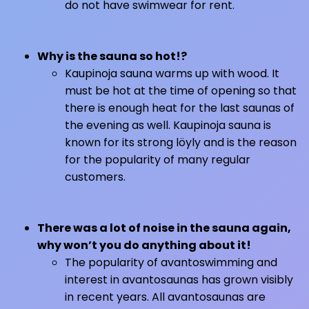
do not have swimwear for rent.
Why is the sauna so hot!?
Kaupinoja sauna warms up with wood. It
must be hot at the time of opening so that
there is enough heat for the last saunas of
the evening as well. Kaupinoja sauna is
known for its strong löyly and is the reason
for the popularity of many regular
customers.
There was a lot of noise in the sauna again,
why won’t you do anything about it!
The popularity of avantoswimming and
interest in avantosaunas has grown visibly
in recent years. All avantosaunas are