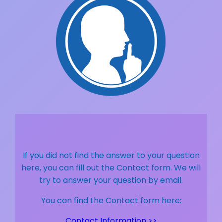
If you did not find the answer to your question
here, you can fill out the Contact form. We will
try to answer your question by email.
You can find the Contact form here:
Contact Information >>