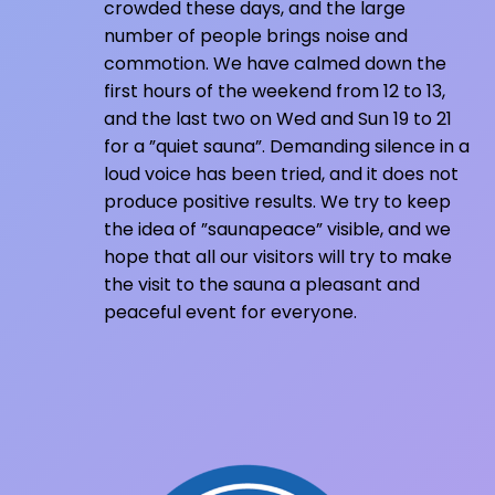
crowded these days, and the large
number of people brings noise and
commotion. We have calmed down the
first hours of the weekend from 12 to 13,
and the last two on Wed and Sun 19 to 21
for a ”quiet sauna”. Demanding silence in a
loud voice has been tried, and it does not
produce positive results. We try to keep
the idea of ​​”saunapeace” visible, and we
hope that all our visitors will try to make
the visit to the sauna a pleasant and
peaceful event for everyone.