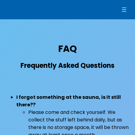
Siirry
sisältöön
FAQ
Frequently Asked Questions
I forgot something at the sauna, is it still
there??
Please come and check yourself. We
collect the stuff left behind daily, but as
there is no storage space, it will be thrown
away at least once a month.