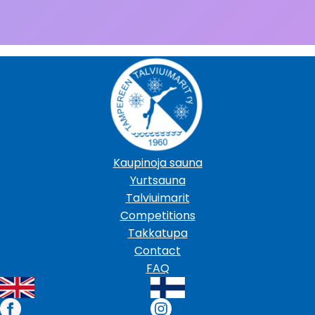
Kaupinoja sauna
Yurtsauna
Talviuimarit
Competitions
Takkatupa
Contact
FAQ