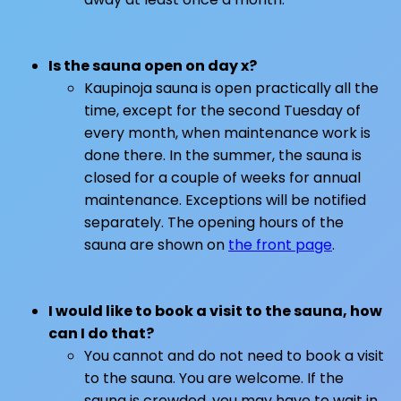
Is the sauna open on day x?
Kaupinoja sauna is open practically all the
time, except for the second Tuesday of
every month, when maintenance work is
done there. In the summer, the sauna is
closed for a couple of weeks for annual
maintenance. Exceptions will be notified
separately. The opening hours of the
sauna are shown on
the front page
.
I would like to book a visit to the sauna, how
can I do that?
You cannot and do not need to book a visit
to the sauna. You are welcome. If the
sauna is crowded, you may have to wait in