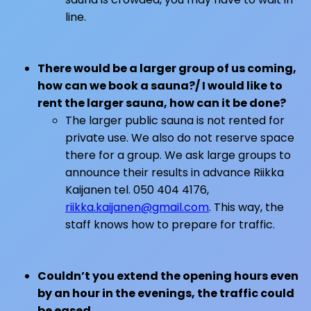
line.
There would be a larger group of us coming,
how can we book a sauna?/ I would like to
rent the larger sauna, how can it be done?
The larger public sauna is not rented for
private use. We also do not reserve space
there for a group. We ask large groups to
announce their results in advance Riikka
Kaijanen tel. 050 404 4176,
riikka.kaijanen@gmail.com
. This way, the
staff knows how to prepare for traffic.
Couldn’t you extend the opening hours even
by an hour in the evenings, the traffic could
be eased…